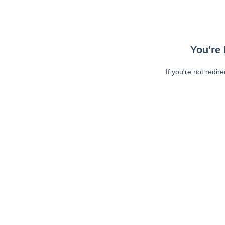
You're 
If you're not redir